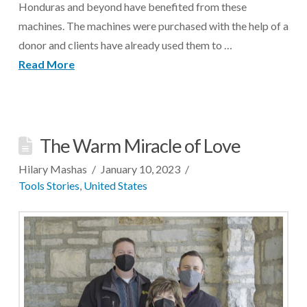
Honduras and beyond have benefited from these
machines. The machines were purchased with the help of a
donor and clients have already used them to …
Read More
The Warm Miracle of Love
Hilary Mashas
January 10, 2023
Tools Stories
,
United States