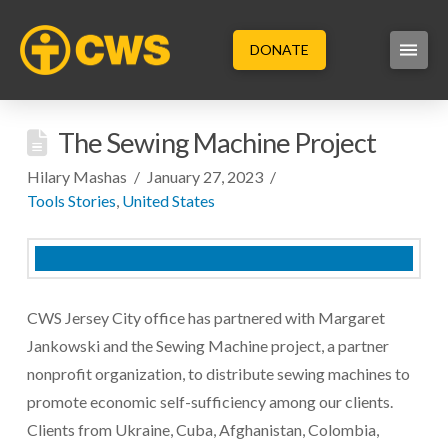
DONATE
The Sewing Machine Project
Hilary Mashas
January 27, 2023
Tools Stories
,
United States
CWS Jersey City office has partnered with Margaret
Jankowski and the Sewing Machine project, a partner
nonprofit organization, to distribute sewing machines to
promote economic self-sufficiency among our clients.
Clients from Ukraine, Cuba, Afghanistan, Colombia,