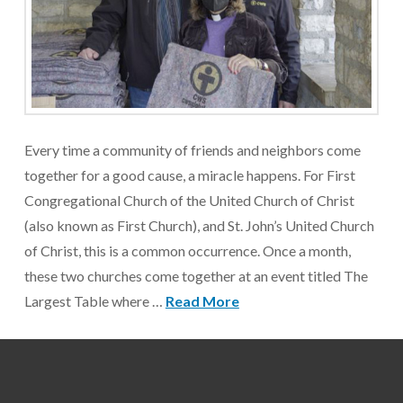
Every time a community of friends and neighbors come
together for a good cause, a miracle happens. For First
Congregational Church of the United Church of Christ
(also known as First Church), and St. John’s United Church
of Christ, this is a common occurrence. Once a month,
these two churches come together at an event titled The
Largest Table where …
Read More