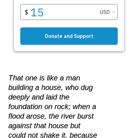
That one is like a man
building a house, who dug
deeply and laid the
foundation on rock; when a
flood arose, the river burst
against that house but
could not shake it, because