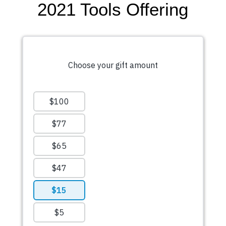
2021 Tools Offering