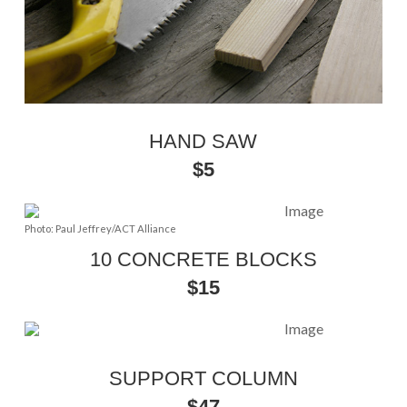
HAND SAW
$5
Photo: Paul Jeffrey/ACT Alliance
10 CONCRETE BLOCKS
$15
SUPPORT COLUMN
$47