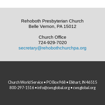
Rehoboth Presbyterian Church
Belle Vernon, PA 15012
Church Office
724-929-7020
secretary@rehobothchurchpa.org
Church World Service • PO Box 968 • Elkhart, IN 46515
800-297-1516 •
info@cwsglobal.org
•
cwsglobal.org