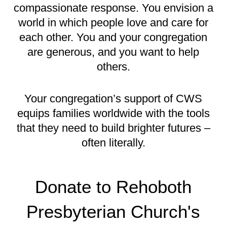
compassionate response. You envision a
world in which people love and care for
each other. You and your congregation
are generous, and you want to help
others.
Your congregation’s support of CWS
equips families worldwide with the tools
that they need to build brighter futures –
often literally.
Donate to Rehoboth
Presbyterian Church's