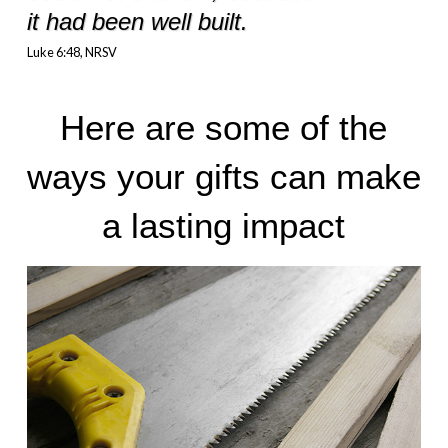
it had been well built.
Luke 6:48, NRSV
Here are some of the
ways your gifts can make
a lasting impact