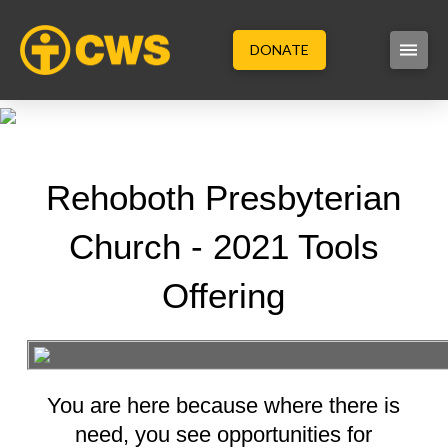
DONATE
Rehoboth Presbyterian
Church - 2021 Tools
Offering
You are here because where there is
need, you see opportunities for