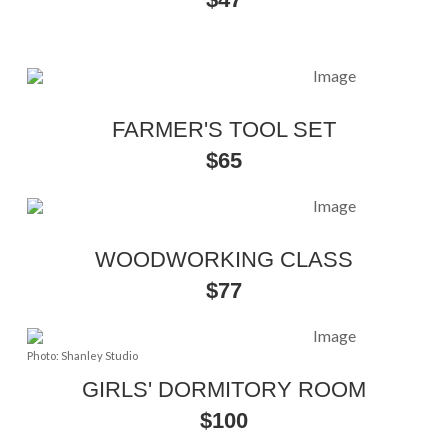
FARMER'S TOOL SET
$65
WOODWORKING CLASS
$77
Photo: Shanley Studio
GIRLS' DORMITORY ROOM
$100