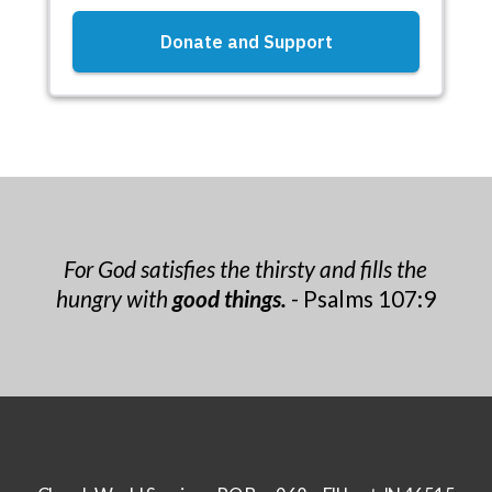
For God satisfies the thirsty and fills the
hungry with
good things.
- Psalms 107:9