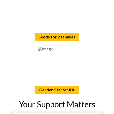
Seeds for 2 families
Garden Starter Kit
Your Support Matters