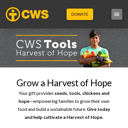
DONATE
Grow a Harvest of Hope
Your gift provides
seeds, tools, chickens and
hope
—empowering families to grow their own
food and build a sustainable future.
Give today
and help cultivate a Harvest of Hope.