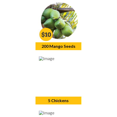
200 Mango Seeds
5 Chickens